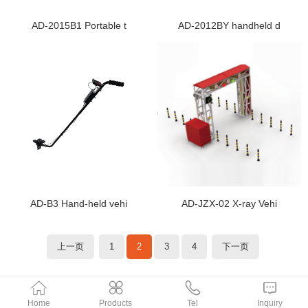
AD-2015B1 Portable t
AD-2012BY handheld d
AD-B3 Hand-held vehi
AD-JZX-02 X-ray Vehi
上一页
1
2
3
4
下一页
Home
Products
Tel
Inquiry