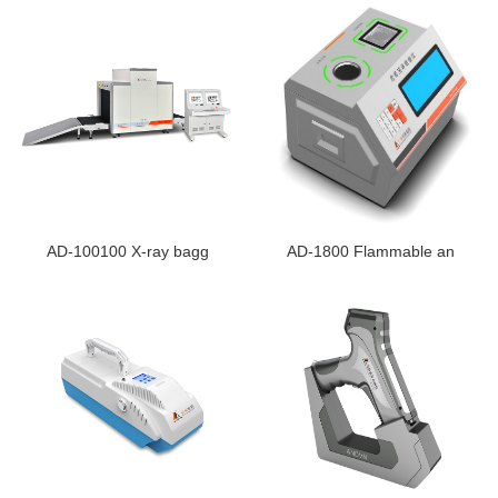
AD-100100 X-ray bagg
AD-1800 Flammable an