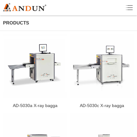
PRODUCTS
AD-5030a X-ray bagga
AD-5030c X-ray bagga