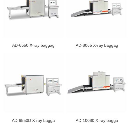
AD-6550 X-ray baggag
AD-8065 X-ray baggag
AD-6550D X-ray bagga
AD-10080 X-ray bagga